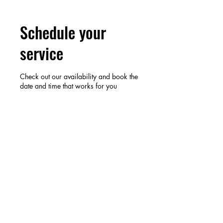
Schedule your
service
Check out our availability and book the
date and time that works for you