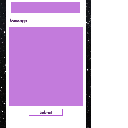
Message
Submit