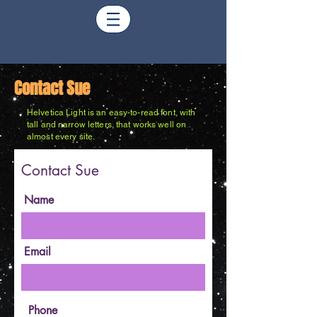
Contact Sue
Helvetica Light is an easy-to-read font, with
tall and narrow letters, that works well on
almost every site.
Contact Sue
Name
Email
Phone