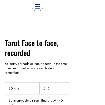
Tarot Face to face,
recorded
As many spreads as can be read in the time
given recorded so you don't have to
remember
45
British
30 min
3
£45
pounds
0
m
Sanctuary, Lime street, Bedford MK40
i
1LD