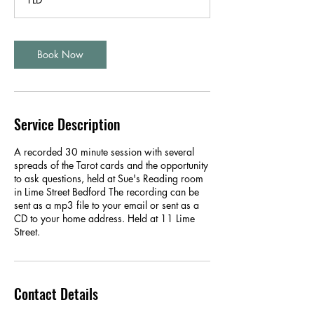
n
Book Now
Service Description
A recorded 30 minute session with several
spreads of the Tarot cards and the opportunity
to ask questions, held at Sue's Reading room
in Lime Street Bedford The recording can be
sent as a mp3 file to your email or sent as a
CD to your home address. Held at 11 Lime
Street.
Contact Details